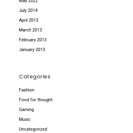
May 2022
July 2014
April 2013
March 2013
February 2013
January 2013
Categories
Fashion
Food for thought
Gaming
Music
Uncategorized