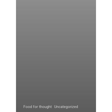
Food for thought
Uncategorized