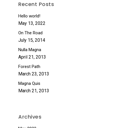
Recent Posts
Hello world!
May 13, 2022
On The Road
July 15, 2014
Nulla Magna
April 21, 2013
Forest Path
March 23, 2013
Magna Quis
March 21, 2013
Archives