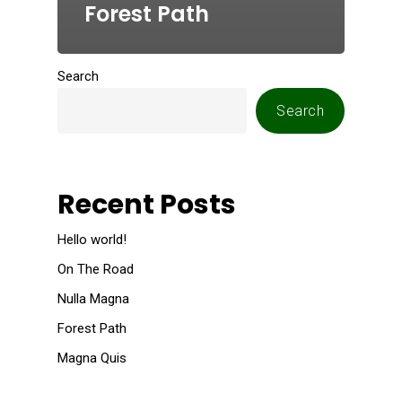
Forest Path
Search
Search
Recent Posts
Hello world!
On The Road
Nulla Magna
Forest Path
Magna Quis