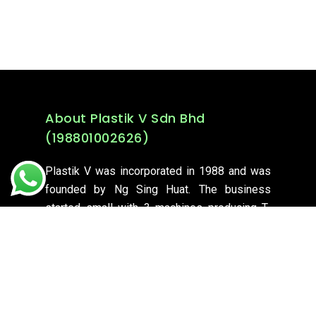
About Plastik V Sdn Bhd
(198801002626)
Plastik V was incorporated in 1988 and was
founded by Ng Sing Huat. The business
started small with 3 machines producing T-
shirt bags and slowly grew over the years to
who we are today.