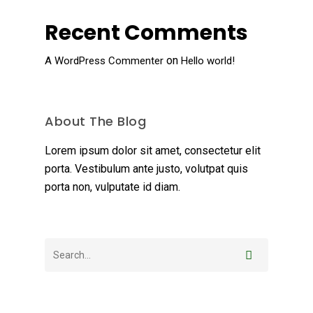
Recent Comments
on
A WordPress Commenter
Hello world!
About The Blog
Lorem ipsum dolor sit amet, consectetur elit
porta. Vestibulum ante justo, volutpat quis
porta non, vulputate id diam.