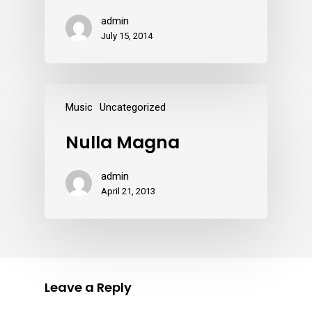
admin
July 15, 2014
Music
Uncategorized
Nulla Magna
admin
April 21, 2013
Leave a Reply