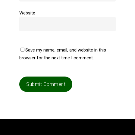
Website
Save my name, email, and website in this
browser for the next time I comment.