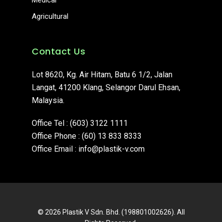
Medical
Agricultural
Contact Us
Lot 8620, Kg. Air Hitam, Batu 6 1/2, Jalan
Langat, 41200 Klang, Selangor Darul Ehsan,
Malaysia.
Office Tel :
(603) 3122 1111
Office Phone :
(60) 13 833 8333
Office Email :
info@plastik-v.com
© 2026 Plastik V Sdn. Bhd. (198801002626). All