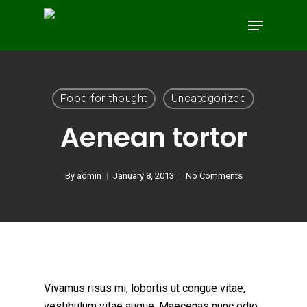
Skip
Menu
to
main
content
Food for thought
Uncategorized
Aenean tortor
By
admin
January 8, 2013
No Comments
Vivamus risus mi, lobortis ut congue vitae,
vestibulum vitae augue. Maecenas nunc odio,