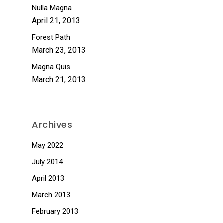
Nulla Magna
April 21, 2013
Forest Path
March 23, 2013
Magna Quis
March 21, 2013
Archives
May 2022
July 2014
April 2013
March 2013
February 2013