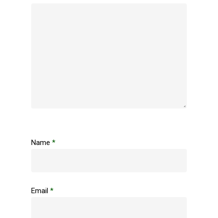
Name
*
Email
*