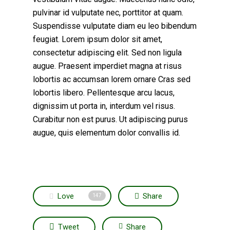
pulvinar id vulputate nec, porttitor at quam.
Suspendisse vulputate diam eu leo bibendum
feugiat. Lorem ipsum dolor sit amet,
consectetur adipiscing elit. Sed non ligula
augue. Praesent imperdiet magna at risus
lobortis ac accumsan lorem ornare Cras sed
lobortis libero. Pellentesque arcu lacus,
dignissim ut porta in, interdum vel risus.
Curabitur non est purus. Ut adipiscing purus
augue, quis elementum dolor convallis id.
Love
Share
147
Tweet
Share