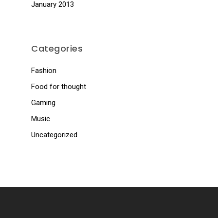
January 2013
Categories
Fashion
Food for thought
Gaming
Music
Uncategorized