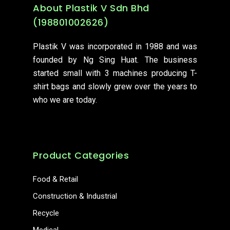
About Plastik V Sdn Bhd
(198801002626)
Plastik V was incorporated in 1988 and was
founded by Ng Sing Huat. The business
started small with 3 machines producing T-
shirt bags and slowly grew over the years to
who we are today.
Product Categories
Food & Retail
Construction & Industrial
Recycle