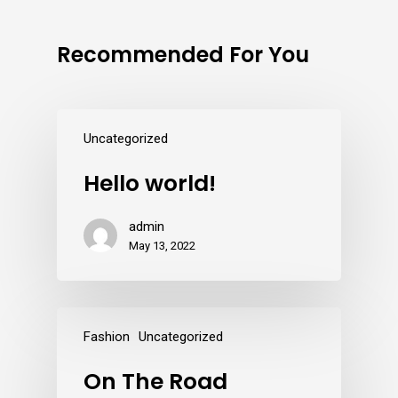
Recommended For You
Uncategorized
Hello world!
admin
May 13, 2022
Fashion
Uncategorized
On The Road