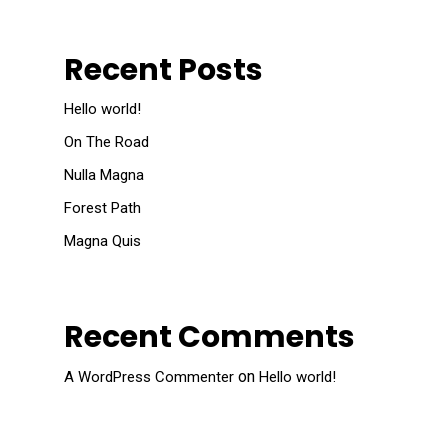
Recent Posts
Hello world!
On The Road
Nulla Magna
Forest Path
Magna Quis
Recent Comments
on
A WordPress Commenter
Hello world!