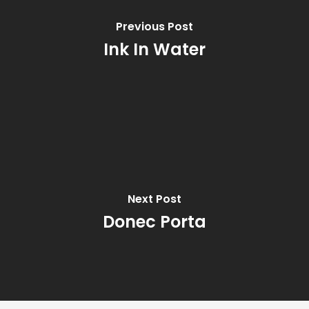
Previous Post
Ink In Water
Next Post
Donec Porta