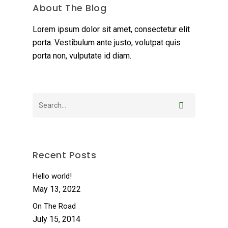
About The Blog
Lorem ipsum dolor sit amet, consectetur elit
porta. Vestibulum ante justo, volutpat quis
porta non, vulputate id diam.
Recent Posts
Hello world!
May 13, 2022
On The Road
July 15, 2014