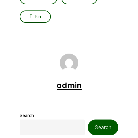
Pin
admin
Search
Search